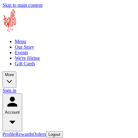
Skip to main content
Menu
Our Story
Events
We're Hiring
Gift Cards
More
Sign in
Account
Profile
Rewards
Orders
Logout