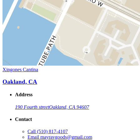
Xingones Cantina
Oakland, CA
Address
190 Fourth street
Oakland, CA 94607
Contact
Call
(510) 817-4107
Email
mayravgoods@gmail.com