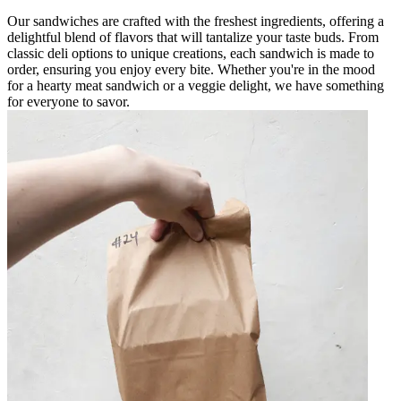
Our sandwiches are crafted with the freshest ingredients, offering a
delightful blend of flavors that will tantalize your taste buds. From
classic deli options to unique creations, each sandwich is made to
order, ensuring you enjoy every bite. Whether you're in the mood
for a hearty meat sandwich or a veggie delight, we have something
for everyone to savor.