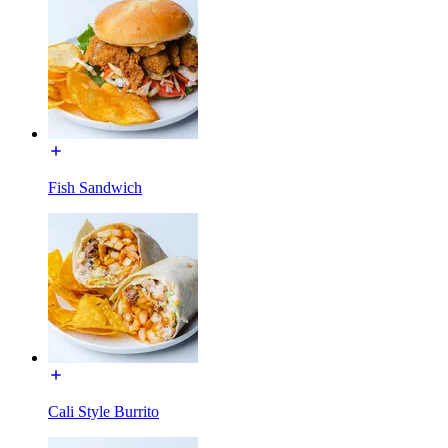
Fish Sandwich
Cali Style Burrito