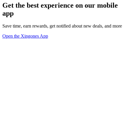
Get the best experience on our mobile
app
Save time, earn rewards, get notified about new deals, and more
Open the Xingones App