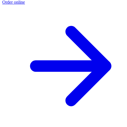
Order online