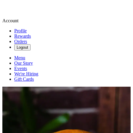
Account
Profile
Rewards
Orders
Logout
Menu
Our Story
Events
We're Hiring
Gift Cards