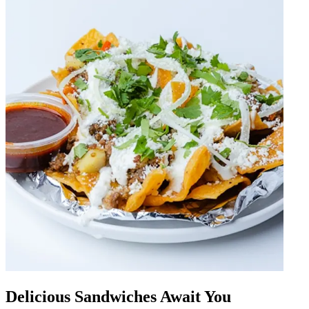
Delicious Sandwiches Await You