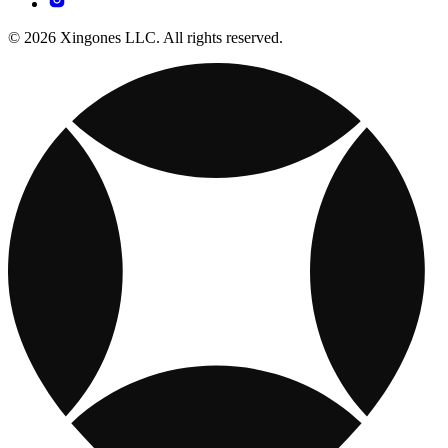
© 2026 Xingones LLC. All rights reserved.