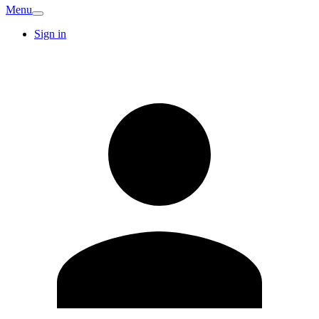
Menu
Sign in