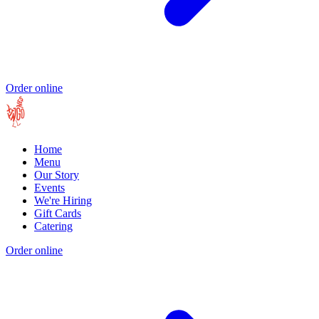
Order online
Home
Menu
Our Story
Events
We're Hiring
Gift Cards
Catering
Order online