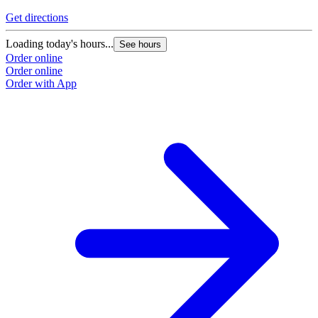
Get directions
Loading today's hours...
See hours
Order online
Order online
Order with App