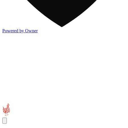
Powered by Owner