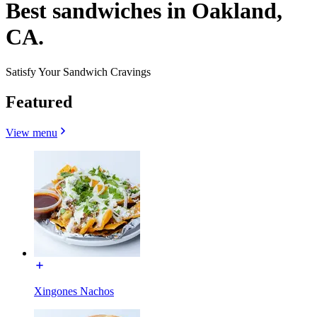
Best sandwiches in Oakland,
CA.
Satisfy Your Sandwich Cravings
Featured
View menu
Xingones Nachos