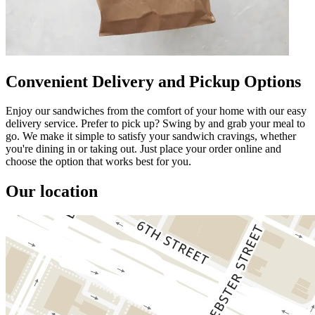
Convenient Delivery and Pickup Options
Enjoy our sandwiches from the comfort of your home with our easy
delivery service. Prefer to pick up? Swing by and grab your meal to
go. We make it simple to satisfy your sandwich cravings, whether
you're dining in or taking out. Just place your order online and
choose the option that works best for you.
Our location