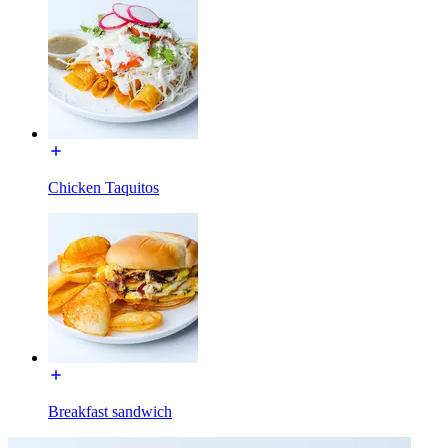
Chicken Taquitos
Breakfast sandwich