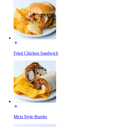
Fried Chicken Sandwich
Mexi Style Burrito