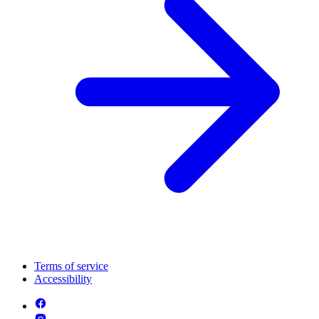
Terms of service
Accessibility