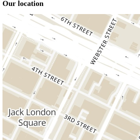
Our location