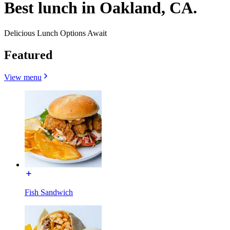
Best lunch in Oakland, CA.
Delicious Lunch Options Await
Featured
View menu
Fish Sandwich