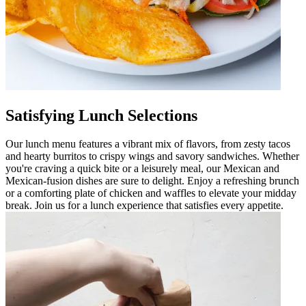
Satisfying Lunch Selections
Our lunch menu features a vibrant mix of flavors, from zesty tacos
and hearty burritos to crispy wings and savory sandwiches. Whether
you're craving a quick bite or a leisurely meal, our Mexican and
Mexican-fusion dishes are sure to delight. Enjoy a refreshing brunch
or a comforting plate of chicken and waffles to elevate your midday
break. Join us for a lunch experience that satisfies every appetite.