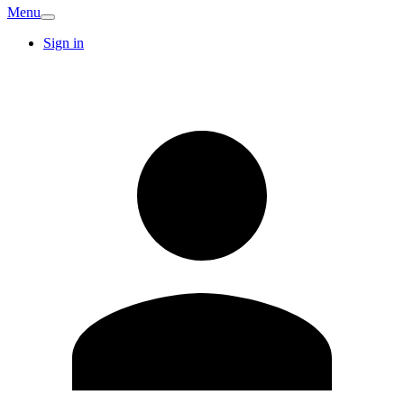
Menu
Sign in