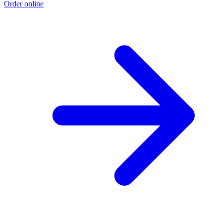
Order online