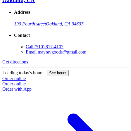
Oakland, CA
Address
190 Fourth street
Oakland, CA 94607
Contact
Call
(510) 817-4107
Email
mayravgoods@gmail.com
Get directions
Loading today's hours...
See hours
Order online
Order online
Order with App