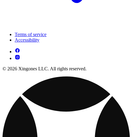
Terms of service
Accessibility
© 2026 Xingones LLC. All rights reserved.