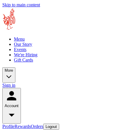
Skip to main content
Menu
Our Story
Events
We're Hiring
Gift Cards
More
Sign in
Account
Profile
Rewards
Orders
Logout