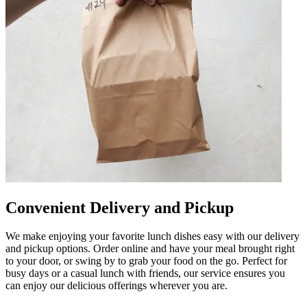
Convenient Delivery and Pickup
We make enjoying your favorite lunch dishes easy with our delivery
and pickup options. Order online and have your meal brought right
to your door, or swing by to grab your food on the go. Perfect for
busy days or a casual lunch with friends, our service ensures you
can enjoy our delicious offerings wherever you are.