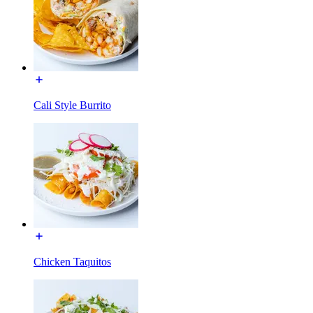
Cali Style Burrito
Chicken Taquitos