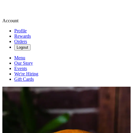
Account
Profile
Rewards
Orders
Logout
Menu
Our Story
Events
We're Hiring
Gift Cards