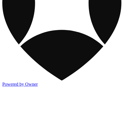
Powered by Owner