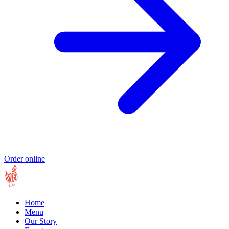
Order online
Home
Menu
Our Story