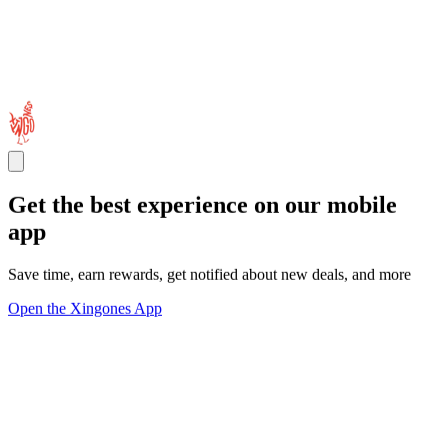
Get the best experience on our mobile
app
Save time, earn rewards, get notified about new deals, and more
Open the Xingones App