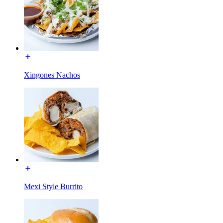
Xingones Nachos
Mexi Style Burrito