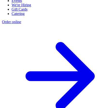
Events
We're Hiring
Gift Cards
Catering
Order online