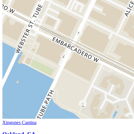
Xingones Cantina