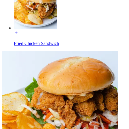
Fried Chicken Sandwich