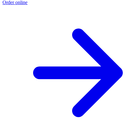
Order online