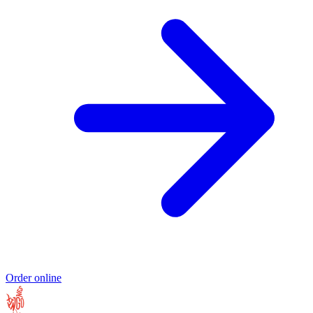
Order online