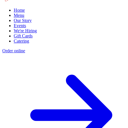
Home
Menu
Our Story
Events
We're Hiring
Gift Cards
Catering
Order online