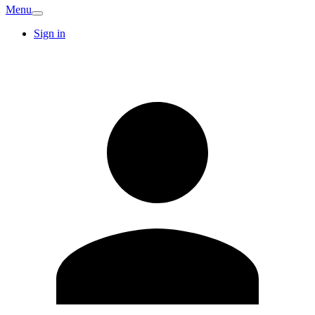
Menu
Sign in