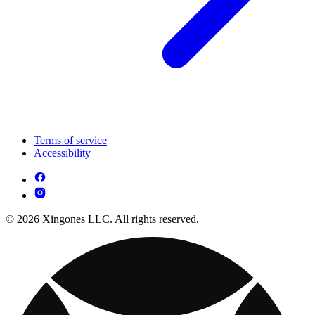
Terms of service
Accessibility
© 2026 Xingones LLC. All rights reserved.