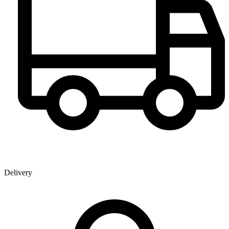
Delivery