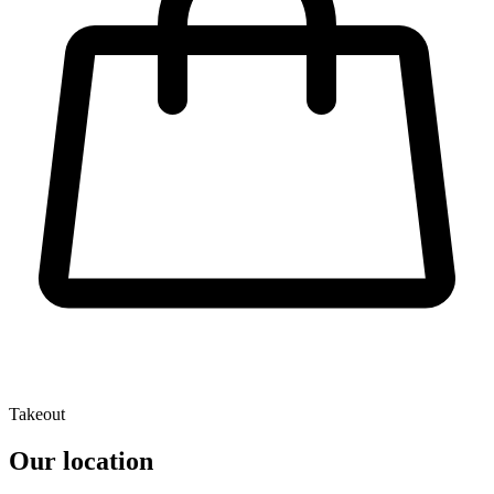
Takeout
Our location