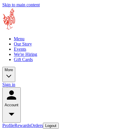
Skip to main content
Menu
Our Story
Events
We're Hiring
Gift Cards
More
Sign in
Account
Profile
Rewards
Orders
Logout