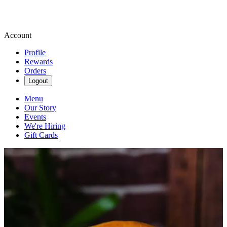
Account
Profile
Rewards
Orders
Logout
Menu
Our Story
Events
We're Hiring
Gift Cards