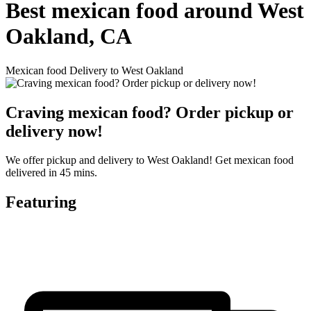
Best mexican food around West
Oakland, CA
Mexican food Delivery to West Oakland
Craving mexican food? Order pickup or
delivery now!
We offer pickup and delivery to West Oakland! Get mexican food
delivered in 45 mins.
Featuring