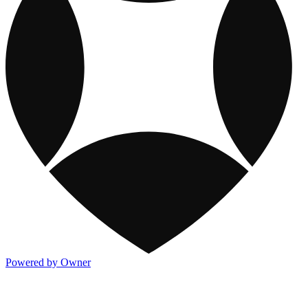
Powered by Owner