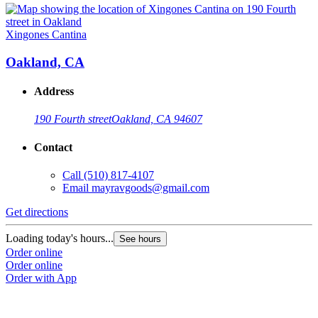
Xingones Cantina
Oakland, CA
Address
190 Fourth street
Oakland, CA 94607
Contact
Call
(510) 817-4107
Email
mayravgoods@gmail.com
Get directions
Loading today's hours...
See hours
Order online
Order online
Order with App