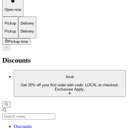
Open now
Pickup
Delivery
Pickup
Delivery
Pickup time
Discounts
local
Get 20% off your first order with code: LOCAL at checkout.
Exclusions Apply.
Current Category
Discounts