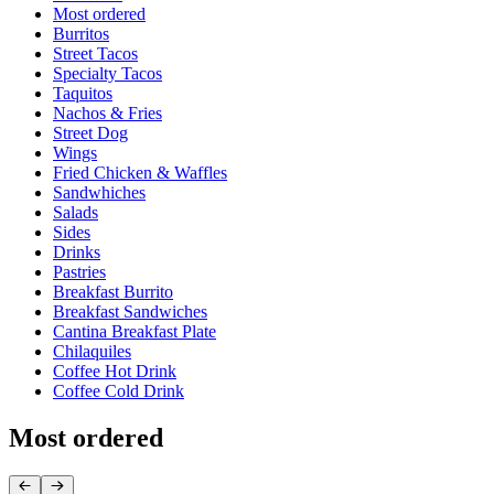
Most ordered
Burritos
Street Tacos
Specialty Tacos
Taquitos
Nachos & Fries
Street Dog
Wings
Fried Chicken & Waffles
Sandwhiches
Salads
Sides
Drinks
Pastries
Breakfast Burrito
Breakfast Sandwiches
Cantina Breakfast Plate
Chilaquiles
Coffee Hot Drink
Coffee Cold Drink
Most ordered