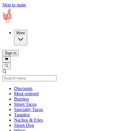
Skip to main
More
Sign in
Current Category
Discounts
Most ordered
Burritos
Street Tacos
Specialty Tacos
Taquitos
Nachos & Fries
Street Dog
Wings