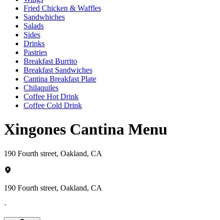
Fried Chicken & Waffles
Sandwhiches
Salads
Sides
Drinks
Pastries
Breakfast Burrito
Breakfast Sandwiches
Cantina Breakfast Plate
Chilaquiles
Coffee Hot Drink
Coffee Cold Drink
Xingones Cantina Menu
190 Fourth street, Oakland, CA
190 Fourth street, Oakland, CA
·